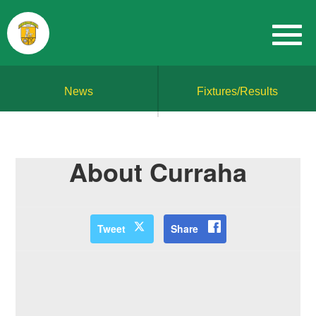
News
Fixtures/Results
About Curraha
Tweet
Share