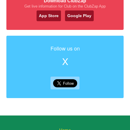
Download ClubZap
Get live information for Club on the ClubZap App
App Store
Google Play
Follow us on
X