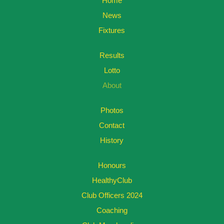
Home
News
Fixtures
Results
Lotto
About
Photos
Contact
History
Honours
HealthyClub
Club Officers 2024
Coaching