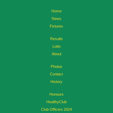
Home
News
Fixtures
Results
Lotto
About
Photos
Contact
History
Honours
HealthyClub
Club Officers 2024