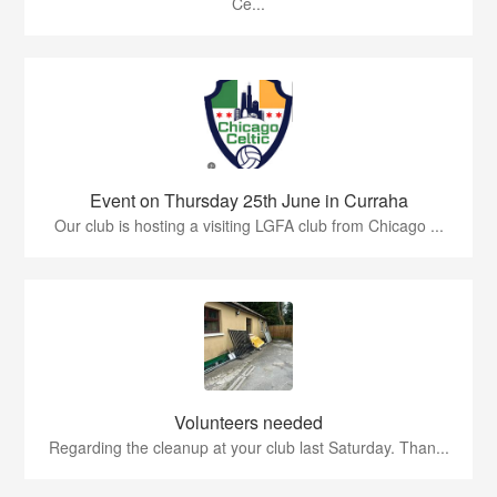
Ce...
Event on Thursday 25th June in Curraha
Our club is hosting a visiting LGFA club from Chicago ...
Volunteers needed
Regarding the cleanup at your club last Saturday. Than...