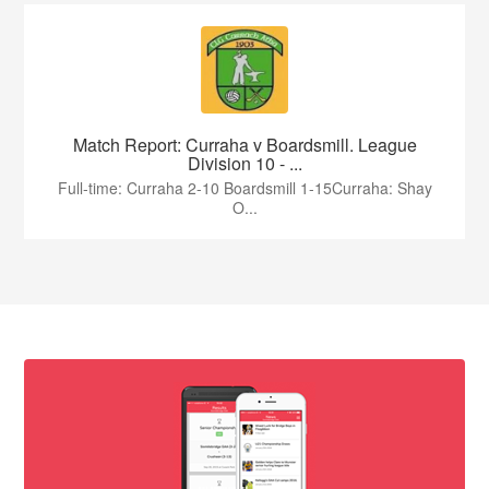
Match Report: Curraha v Boardsmill. League
Division 10 - ...
Full-time: Curraha 2-10 Boardsmill 1-15Curraha: Shay
O...