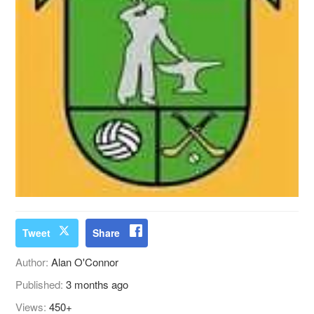
Tweet
Share
Author:
Alan O'Connor
Published:
3 months ago
Views:
450+