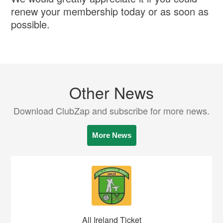
renew your membership today or as soon as
possible.
Other News
Download ClubZap and subscribe for more news.
More News
All Ireland Ticket