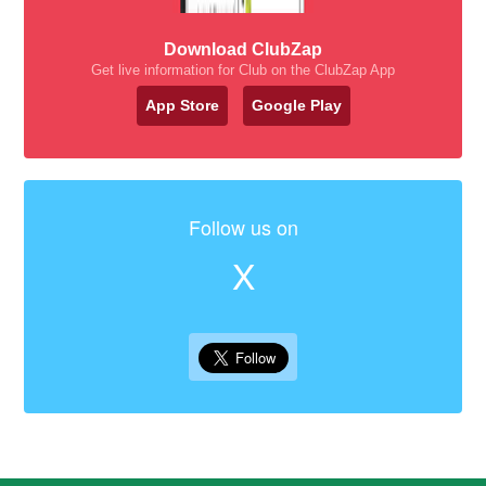
Download ClubZap
Get live information for Club on the ClubZap App
App Store
Google Play
Follow us on
X