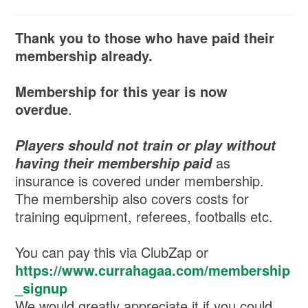
Thank you to those who have paid their
membership already.
Membership for this year is now
overdue
.
Players should not train or play without
as
having their membership paid
insurance is covered under membership.
The membership also covers costs for
training equipment, referees, footballs etc.
You can pay this via ClubZap or
https://www.currahagaa.com/membership
_signup
We would greatly appreciate it if you could