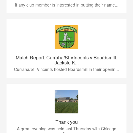
If any club member is interested in putting their name...
Match Report: Curraha/St.Vincents v Boardsmill.
Jacksie K...
Curraha/St. Vincents hosted Boardsmill in their openin...
Thank you
A great evening was held last Thursday with Chicago