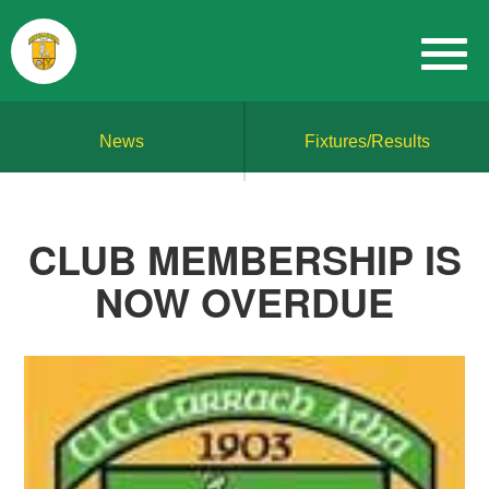
News
Fixtures/Results
CLUB MEMBERSHIP IS
NOW OVERDUE