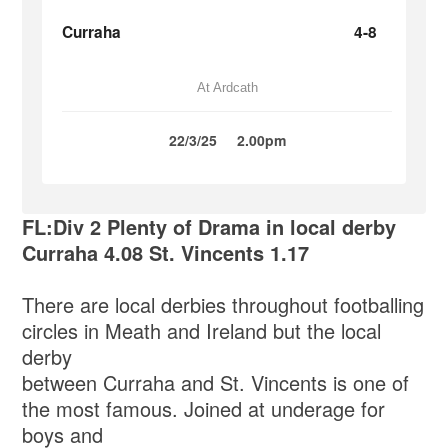
Curraha
4-8
At Ardcath
22/3/25
2.00pm
FL:Div 2 Plenty of Drama in local derby
Curraha 4.08 St. Vincents 1.17
There are local derbies throughout footballing
circles in Meath and Ireland but the local
derby
between Curraha and St. Vincents is one of
the most famous. Joined at underage for
boys and