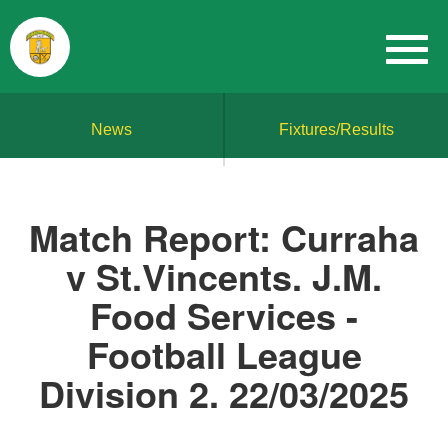
News
Fixtures/Results
Match Report: Curraha
v St.Vincents. J.M.
Food Services -
Football League
Division 2. 22/03/2025