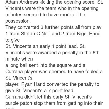
Adam Andrews kicking the opening score. St.
Vincents were the team who in the opening
minutes seemed to have more of the
possession.
They converted 3 further points all from play
1 from Stefan O'Neill and 2 from Nigel Hand
to give
St. Vincents an early 4 point lead. St.
Vincent's were awarded a penalty in the 6th
minute when
a long ball sent into the square and a
Curraha player was deemed to have fouled a
St. Vincent's
player. Ryan Hand converted the penalty to
give St. Vincent's a 7 point lead.
Curraha didn't let this early St. Vincent's
purple patch stop them from getting into their