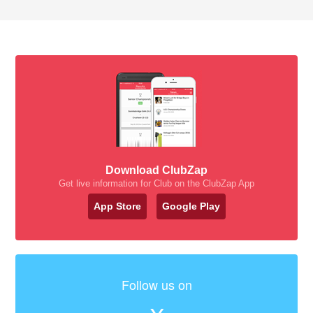
Download ClubZap
Get live information for Club on the ClubZap App
App Store
Google Play
Follow us on