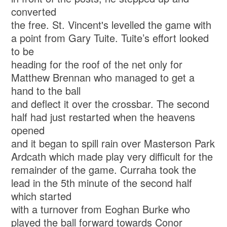
converted
the free. St. Vincent's levelled the game with
a point from Gary Tuite. Tuite’s effort looked
to be
heading for the roof of the net only for
Matthew Brennan who managed to get a
hand to the ball
and deflect it over the crossbar. The second
half had just restarted when the heavens
opened
and it began to spill rain over Masterson Park
Ardcath which made play very difficult for the
remainder of the game. Curraha took the
lead in the 5th minute of the second half
which started
with a turnover from Eoghan Burke who
played the ball forward towards Conor