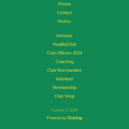
Photos
Contact
History
Honours
HealthyClub
Club Officers 2024
Coaching
Club Merchandise
Volunteer
Membership
Club Shop
Curraha © 2026
Powered by
ClubZap