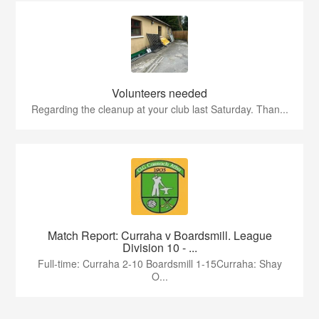
Volunteers needed
Regarding the cleanup at your club last Saturday. Than...
Match Report: Curraha v Boardsmill. League
Division 10 - ...
Full-time: Curraha 2-10 Boardsmill 1-15Curraha: Shay
O...