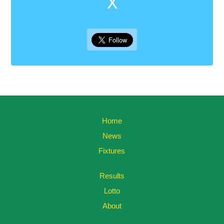
X
Home
News
Fixtures
Results
Lotto
About