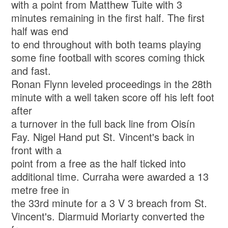
with a point from Matthew Tuite with 3
minutes remaining in the first half. The first
half was end
to end throughout with both teams playing
some fine football with scores coming thick
and fast.
Ronan Flynn leveled proceedings in the 28th
minute with a well taken score off his left foot
after
a turnover in the full back line from Oisín
Fay. Nigel Hand put St. Vincent's back in
front with a
point from a free as the half ticked into
additional time. Curraha were awarded a 13
metre free in
the 33rd minute for a 3 V 3 breach from St.
Vincent's. Diarmuid Moriarty converted the