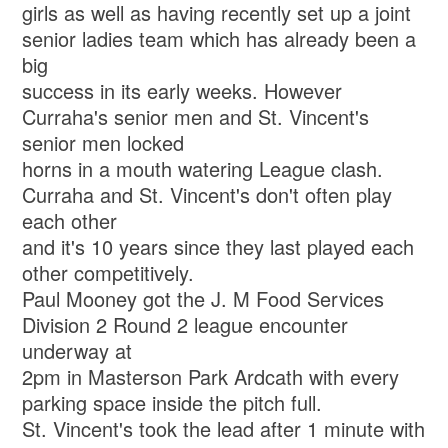
girls as well as having recently set up a joint
senior ladies team which has already been a
big
success in its early weeks. However
Curraha's senior men and St. Vincent's
senior men locked
horns in a mouth watering League clash.
Curraha and St. Vincent's don't often play
each other
and it's 10 years since they last played each
other competitively.
Paul Mooney got the J. M Food Services
Division 2 Round 2 league encounter
underway at
2pm in Masterson Park Ardcath with every
parking space inside the pitch full.
St. Vincent's took the lead after 1 minute with