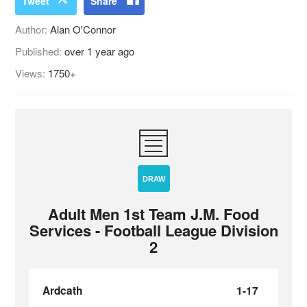
Tweet
Share
Author:
Alan O'Connor
Published:
over 1 year ago
Views:
1750+
DRAW
Adult Men 1st Team J.M. Food
Services - Football League Division
2
Ardcath
1-17