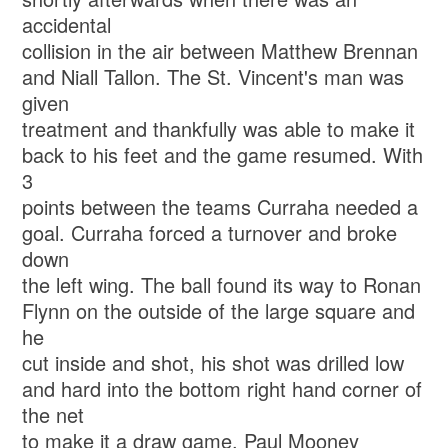
accidental
collision in the air between Matthew Brennan
and Niall Tallon. The St. Vincent's man was
given
treatment and thankfully was able to make it
back to his feet and the game resumed. With
3
points between the teams Curraha needed a
goal. Curraha forced a turnover and broke
down
the left wing. The ball found its way to Ronan
Flynn on the outside of the large square and
he
cut inside and shot, his shot was drilled low
and hard into the bottom right hand corner of
the net
to make it a draw game. Paul Mooney