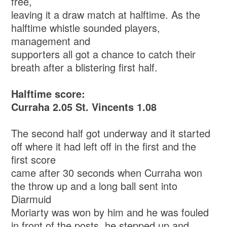
free,
leaving it a draw match at halftime. As the
halftime whistle sounded players,
management and
supporters all got a chance to catch their
breath after a blistering first half.
Halftime score:
Curraha 2.05 St. Vincents 1.08
The second half got underway and it started
off where it had left off in the first and the
first score
came after 30 seconds when Curraha won
the throw up and a long ball sent into
Diarmuid
Moriarty was won by him and he was fouled
in front of the posts, he stepped up and