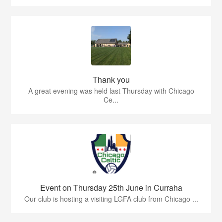
Thank you
A great evening was held last Thursday with Chicago
Ce...
Event on Thursday 25th June in Curraha
Our club is hosting a visiting LGFA club from Chicago ...