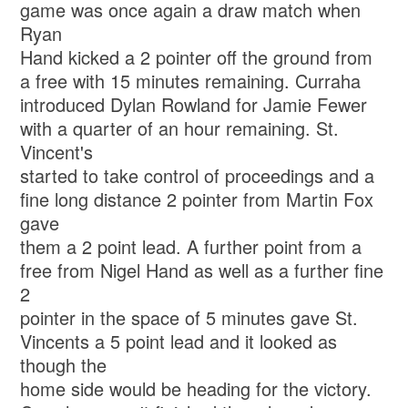
game was once again a draw match when
Ryan
Hand kicked a 2 pointer off the ground from
a free with 15 minutes remaining. Curraha
introduced Dylan Rowland for Jamie Fewer
with a quarter of an hour remaining. St.
Vincent's
started to take control of proceedings and a
fine long distance 2 pointer from Martin Fox
gave
them a 2 point lead. A further point from a
free from Nigel Hand as well as a further fine
2
pointer in the space of 5 minutes gave St.
Vincents a 5 point lead and it looked as
though the
home side would be heading for the victory.