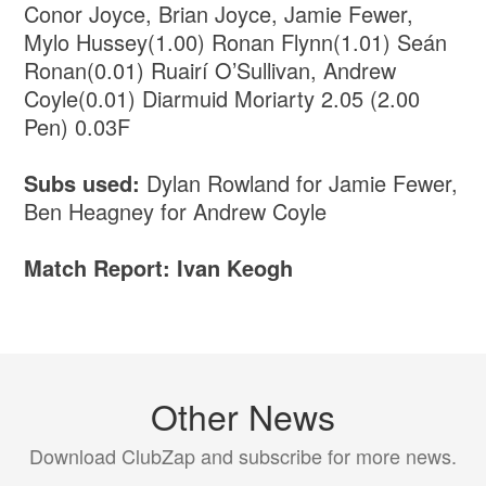
Conor Joyce, Brian Joyce, Jamie Fewer,
Mylo Hussey(1.00) Ronan Flynn(1.01) Seán
Ronan(0.01) Ruairí O’Sullivan, Andrew
Coyle(0.01) Diarmuid Moriarty 2.05 (2.00
Pen) 0.03F
Subs used:
Dylan Rowland for Jamie Fewer,
Ben Heagney for Andrew Coyle
Match Report: Ivan Keogh
Other News
Download ClubZap and subscribe for more news.