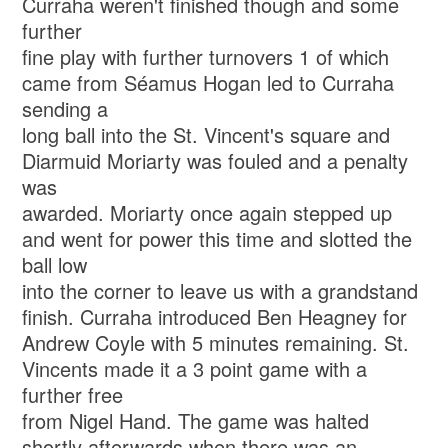
Curraha weren't finished though and some
further
fine play with further turnovers 1 of which
came from Séamus Hogan led to Curraha
sending a
long ball into the St. Vincent's square and
Diarmuid Moriarty was fouled and a penalty
was
awarded. Moriarty once again stepped up
and went for power this time and slotted the
ball low
into the corner to leave us with a grandstand
finish. Curraha introduced Ben Heagney for
Andrew Coyle with 5 minutes remaining. St.
Vincents made it a 3 point game with a
further free
from Nigel Hand. The game was halted
shortly afterwards when there was an