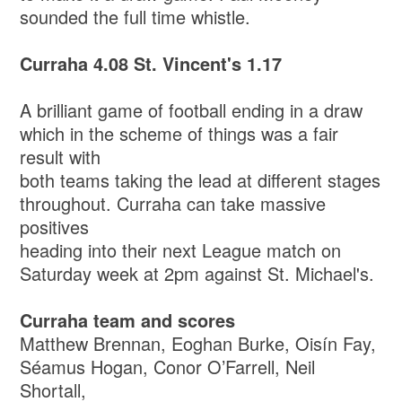
sounded the full time whistle.
Curraha 4.08 St. Vincent's 1.17
A brilliant game of football ending in a draw
which in the scheme of things was a fair
result with
both teams taking the lead at different stages
throughout. Curraha can take massive
positives
heading into their next League match on
Saturday week at 2pm against St. Michael's.
Curraha team and scores
Matthew Brennan, Eoghan Burke, Oisín Fay,
Séamus Hogan, Conor O’Farrell, Neil
Shortall,