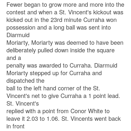
Fewer began to grow more and more into the
contest and when a St. Vincent's kickout was
kicked out in the 23rd minute Curraha won
possession and a long ball was sent into
Diarmuid
Moriarty, Moriarty was deemed to have been
deliberately pulled down inside the square
and a
penalty was awarded to Curraha. Diarmuid
Moriarty stepped up for Curraha and
dispatched the
ball to the left hand corner of the St.
Vincent's net to give Curraha a 1 point lead.
St. Vincent's
replied with a point from Conor White to
leave it 2.03 to 1.06. St. Vincents went back
in front