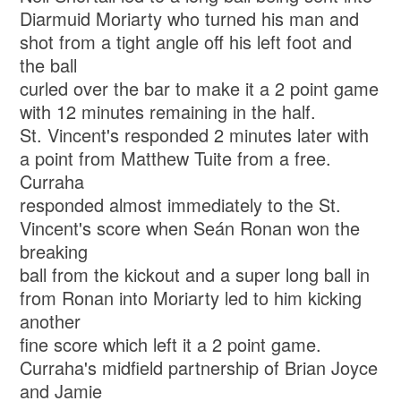
Diarmuid Moriarty who turned his man and
shot from a tight angle off his left foot and
the ball
curled over the bar to make it a 2 point game
with 12 minutes remaining in the half.
St. Vincent's responded 2 minutes later with
a point from Matthew Tuite from a free.
Curraha
responded almost immediately to the St.
Vincent's score when Seán Ronan won the
breaking
ball from the kickout and a super long ball in
from Ronan into Moriarty led to him kicking
another
fine score which left it a 2 point game.
Curraha's midfield partnership of Brian Joyce
and Jamie