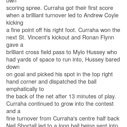
own
scoring spree. Curraha got their first score
when a brilliant turnover led to Andrew Coyle
kicking
a fine point off his right foot. Curraha won the
next St. Vincent's kickout and Ronan Flynn
gave a
brilliant cross field pass to Mylo Hussey who
had yards of space to run into, Hussey bared
down
on goal and picked his spot in the top right
hand corner and dispatched the ball
emphatically to
the back of the net after 13 minutes of play.
Curraha continued to grow into the contest
and a
fine turnover from Curraha's centre half back
Neil Shortall led to a long ball being sent into