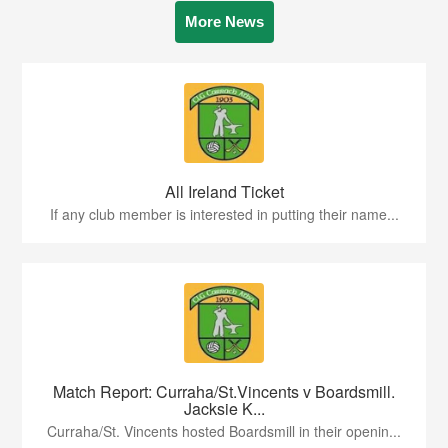
More News
All Ireland Ticket
If any club member is interested in putting their name...
Match Report: Curraha/St.Vincents v Boardsmill.
Jacksie K...
Curraha/St. Vincents hosted Boardsmill in their openin...