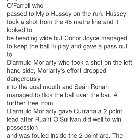
O’Farrell who
passed to Mylo Hussey on the run. Hussey
took a shot from the 45 metre line and it
looked to
be heading wide but Conor Joyce managed
to keep the ball in play and gave a pass out
to
Diarmuid Moriarty who took a shot on the left
hand side, Moriarty's effort dropped
dangerously
into the goal mouth and Seán Ronan
managed to flick the ball over the bar. A
further free from
Diarmuid Moriarty gave Curraha a 2 point
lead after Ruairí O’Sullivan did well to win
possession
and was fouled inside the 2 point arc. The