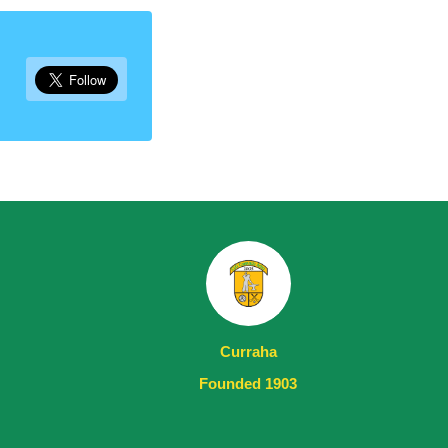
Curraha
Founded 1903