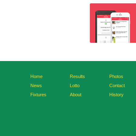
Home
Results
Photos
News
Lotto
Contact
Fixtures
About
History