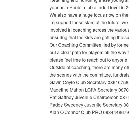
year as a Senior club at adult level in
We also have a huge focus now on the LG
To support these stars of the future, we
involved in coaching across the variou
ensuring that the kids are getting the s
Our Coaching Committee, led by forme
out a clear path for players all the way 
please feel free to reach out to anyone 
Outside of coaching, there are many ot
the scenes with the committee, fundrai
Gavin Coyle Club Secretary 0861075
Madeline Mahon LGFA Secretary 087
Pat Gaffney Juvenile Chairperson 08
Paddy Sweeney Juvenile Secretary 0
Alan O'Connor Club PRO 0834448679