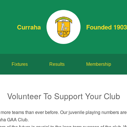
Curraha
Founded 1903
Fixtures
Results
Membership
Volunteer To Support Your Club
more teams than ever before. Our juvenile playing numbers are 
rraha GAA Club.
s of the future is crucial to the long-term success of the club. 