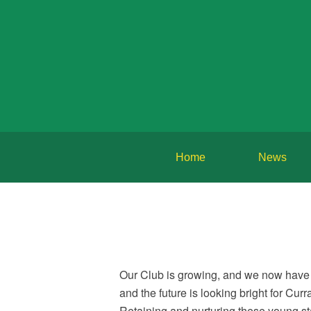
Home
News
Our Club is growing, and we now have 
and the future is looking bright for Cu
Retaining and nurturing these young star