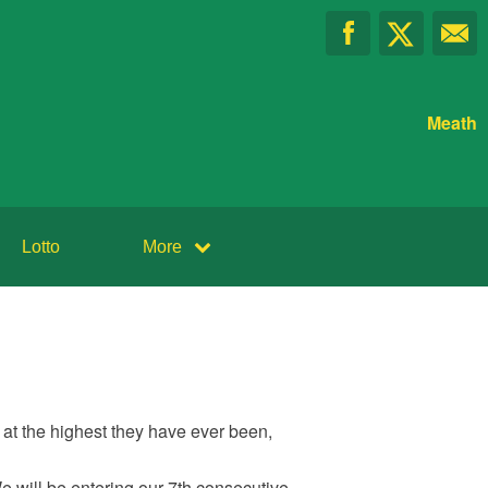
Meath
Lotto
More
at the highest they have ever been,
We will be entering our 7th consecutive