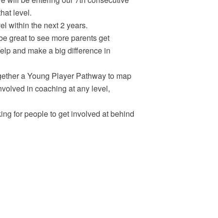
hat level.
l within the next 2 years.
 be great to see more parents get
elp and make a big difference in
gether a Young Player Pathway to map
 involved in coaching at any level,
ng for people to get involved at behind