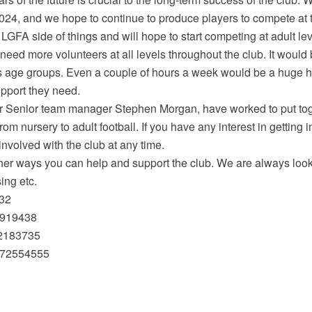
 2024, and we hope to continue to produce players to compete at t
FA side of things and will hope to start competing at adult leve
 need more volunteers at all levels throughout the club. It would
s age groups. Even a couple of hours a week would be a huge h
upport they need.
r Senior team manager Stephen Morgan, have worked to put to
from nursery to adult football. If you have any interest in getting
involved with the club at any time.
her ways you can help and support the club. We are always looki
sing etc.
832
0919438
72183735
872554555