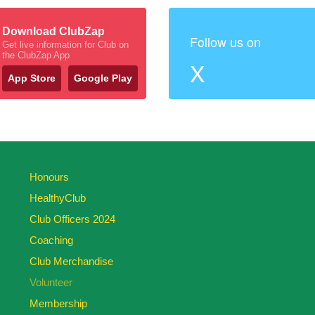
Download ClubZap
Follow us on
Get live information for Club on
the ClubZap App
X
App Store
Google Play
Honours
HealthyClub
Club Officers 2024
Coaching
Club Merchandise
Volunteer
Membership