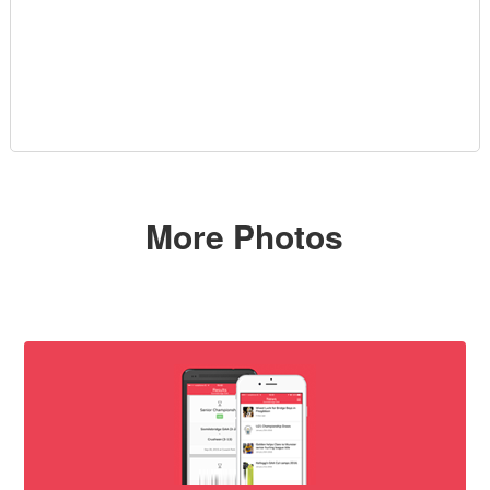
More Photos