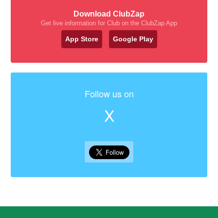
Download ClubZap
Get live information for Club on the ClubZap App
App Store
Google Play
Follow us on
X