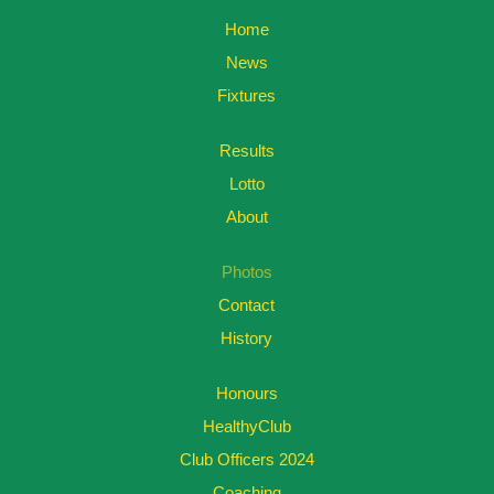
Home
News
Fixtures
Results
Lotto
About
Photos
Contact
History
Honours
HealthyClub
Club Officers 2024
Coaching