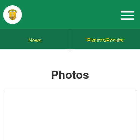
News
Fixtures/Results
Photos