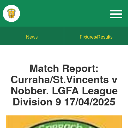
News
Fixtures/Results
Match Report:
Curraha/St.Vincents v
Nobber. LGFA League
Division 9 17/04/2025