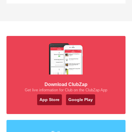
Download ClubZap
Get live information for Club on the ClubZap App
App Store
Google Play