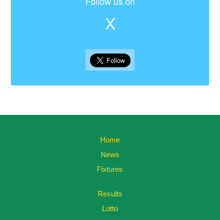
Follow us on
X
Home
News
Fixtures
Results
Lotto