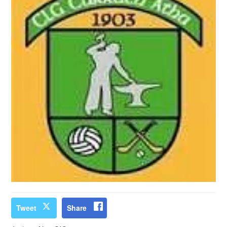
Tweet
Share