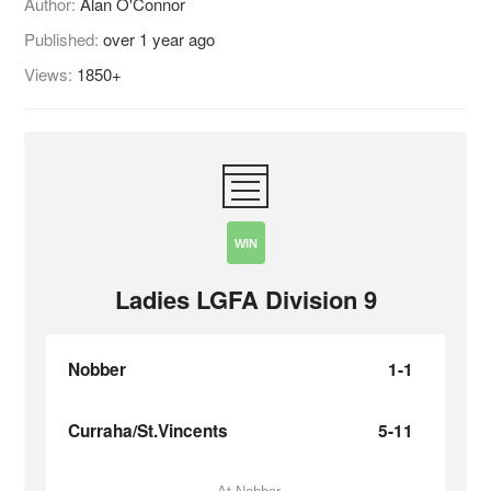
Author:
Alan O'Connor
Published:
over 1 year ago
Views:
1850+
WIN
Ladies LGFA Division 9
Nobber
1-1
Curraha/St.Vincents
5-11