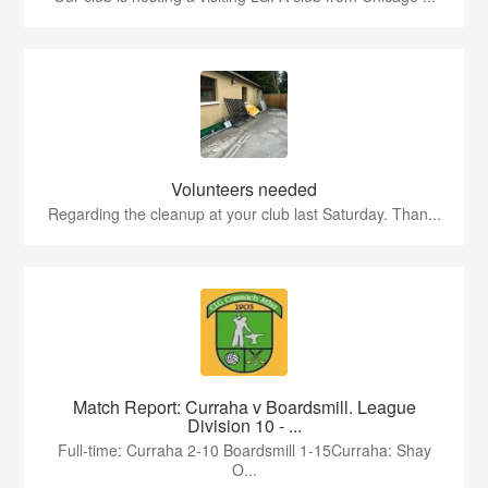
Volunteers needed
Regarding the cleanup at your club last Saturday. Than...
Match Report: Curraha v Boardsmill. League
Division 10 - ...
Full-time: Curraha 2-10 Boardsmill 1-15Curraha: Shay
O...