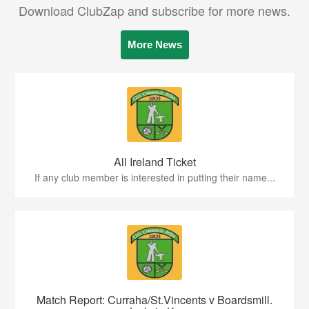
Download ClubZap and subscribe for more news.
More News
All Ireland Ticket
If any club member is interested in putting their name...
Match Report: Curraha/St.Vincents v Boardsmill.