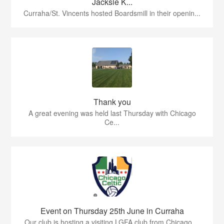
Jacksie K...
Curraha/St. Vincents hosted Boardsmill in their openin...
Thank you
A great evening was held last Thursday with Chicago
Ce...
Event on Thursday 25th June in Curraha
Our club is hosting a visiting LGFA club from Chicago ...