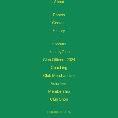
About
Photos
Contact
History
Honours
HealthyClub
Club Officers 2024
Coaching
Club Merchandise
Volunteer
Membership
Club Shop
Curraha © 2026