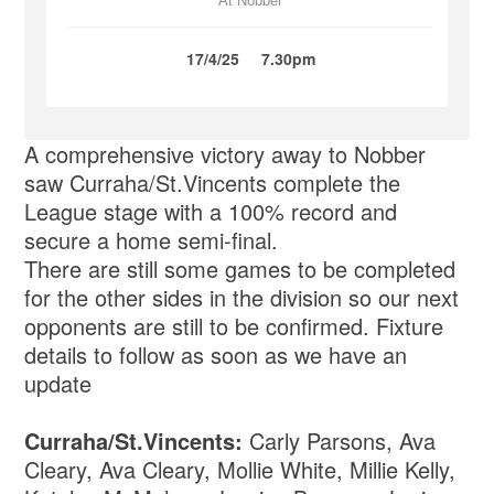
At Nobber
17/4/25
7.30pm
A comprehensive victory away to Nobber
saw Curraha/St.Vincents complete the
League stage with a 100% record and
secure a home semi-final.
There are still some games to be completed
for the other sides in the division so our next
opponents are still to be confirmed. Fixture
details to follow as soon as we have an
update
Curraha/St.Vincents:
Carly Parsons, Ava
Cleary, Ava Cleary, Mollie White, Millie Kelly,