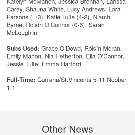
Katelyn McMahon, Jessica Brennan, Larissa
Carey, Shauna White, Lucy Andrews, Lara
Parsons (1-3), Katie Tuite (4-2), Niamh
Byrne, Róisín O'Connor (0-6), Sarah
McLoughlin
Subs Used:
Grace O'Dowd, Róisín Moran,
Emily Mahon, Nia Hetherton, Ella O'Connor,
Jessie Tuite, Emma Harford
Full-Time:
Curraha/St.Vincents 5-11 Nobber
1-1
Other News