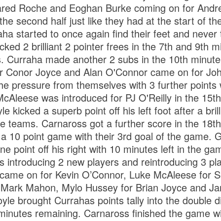
ared Roche and Eoghan Burke coming on for And
he second half just like they had at the start of the
aha started to once again find their feet and never 
ked 2 brilliant 2 pointer frees in the 7th and 9th m
. Curraha made another 2 subs in the 10th minut
r Conor Joyce and Alan O'Connor came on for Joh
e pressure from themselves with 3 further points 
cAleese was introduced for PJ O'Reilly in the 15th
e kicked a superb point off his left foot after a bri
e teams. Carnaross got a further score in the 18th
a 10 point game with their 3rd goal of the game. 
ne point off his right with 10 minutes left in the 
bs introducing 2 new players and reintroducing 3 p
on came on for Kevin O’Connor, Luke McAleese for
Mark Mahon, Mylo Hussey for Brian Joyce and Ja
e brought Currahas points tally into the double dig
 minutes remaining. Carnaross finished the game wi