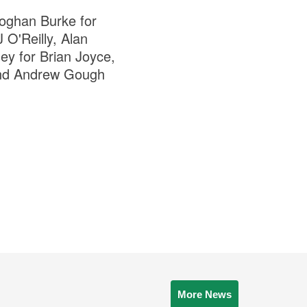
oghan Burke for
O'Reilly, Alan
y for Brian Joyce,
and Andrew Gough
More News