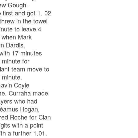
rew Gough.
 first and got 1. 02
threw in the towel
inute to leave 4
e when Mark
n Dardis.
with 17 minutes
 minute for
lliant team move to
 minute.
Gavin Coyle
game. Curraha made
layers who had
 Séamus Hogan,
red Roche for Cian
its with a point
th a further 1.01.