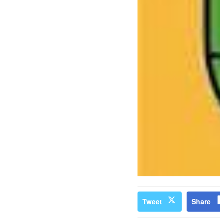
Tweet
Share