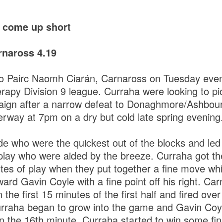
a come up short
naross 4.19
to Pairc Naomh Ciarán, Carnaross on Tuesday even
py Division 9 league. Curraha were looking to pick
aign after a narrow defeat to Donaghmore/Ashbour
way at 7pm on a dry but cold late spring evening
de who were the quickest out of the blocks and led
 play who were aided by the breeze. Curraha got t
utes of play when they put together a fine move whi
ward Gavin Coyle with a fine point off his right. Ca
n the first 15 minutes of the first half and fired over
urraha began to grow into the game and Gavin Coyl
n the 16th minute. Curraha started to win some fin