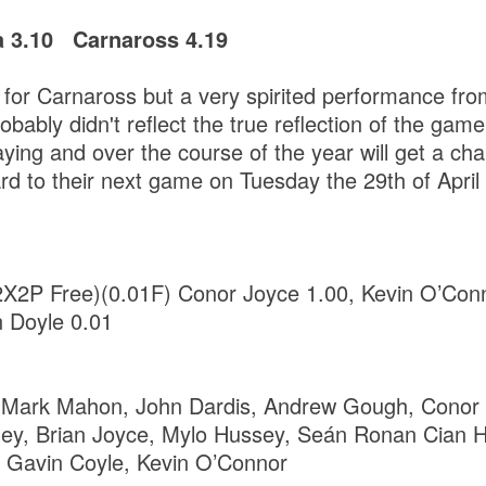
a 3.10 Carnaross 4.19
 for Carnaross but a very spirited performance fro
bably didn't reflect the true reflection of the gam
aying and over the course of the year will get a ch
rd to their next game on Tuesday the 29th of April
2X2P Free)(0.01F) Conor Joyce 1.00, Kevin O’Conn
n Doyle 0.01
 Mark Mahon, John Dardis, Andrew Gough, Conor
y, Brian Joyce, Mylo Hussey, Seán Ronan Cian 
, Gavin Coyle, Kevin O’Connor