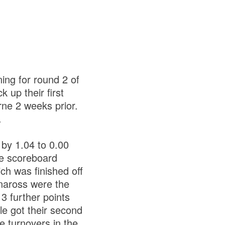
ing for round 2 of
 up their first
ne 2 weeks prior.
.
 by 1.04 to 0.00
he scoreboard
ch was finished off
rnaross were the
 3 further points
e got their second
e turnovers in the