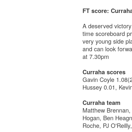
FT score: Currah
A deserved victory
time scoreboard pro
very young side pl
and can look forwa
at 7.30pm
Curraha scores
Gavin Coyle 1.08(
Hussey 0.01, Kevi
Curraha team
Matthew Brennan,
Hogan, Ben Heagne
Roche, PJ O'Reilly