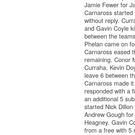
Jamie Fewer for J
Carnaross started t
without reply. Curr
and Gavin Coyle kic
between the teams
Phelan came on fo
Carnaross eased th
remaining. Conor M
Curraha. Kevin Doyl
leave 6 between th
Carnaross made it 
responded with a fi
an additional 5 su
started Nick Dill
Andrew Gough for 
Heagney. Gavin Coyl
from a free with 5