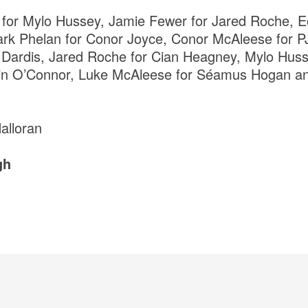
 for Mylo Hussey, Jamie Fewer for Jared Roche, E
k Phelan for Conor Joyce, Conor McAleese for PJ 
Dardis, Jared Roche for Cian Heagney, Mylo Husse
Kevin O’Connor, Luke McAleese for Séamus Hogan 
Halloran
gh