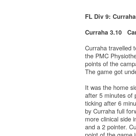
FL Div 9: Currah
Curraha 3.10 Car
Curraha travelled 
the PMC Physiothera
points of the camp
The game got under
It was the home si
after 5 minutes of
ticking after 6 min
by Curraha full for
more clinical side i
and a 2 pointer. C
point of the game i