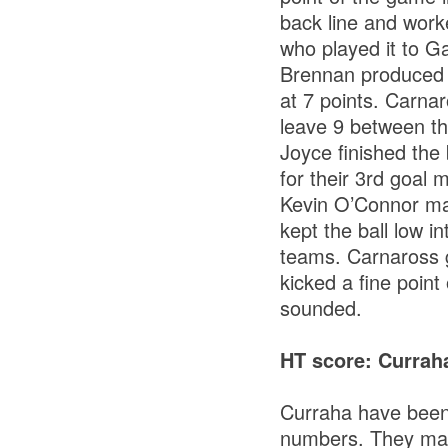
back line and work
who played it to Ga
Brennan produced a
at 7 points. Carnar
leave 9 between th
Joyce finished the 
for their 3rd goal
Kevin O’Connor mak
kept the ball low i
teams. Carnaross g
kicked a fine point
sounded.
HT score: Curra
Curraha have been 
numbers. They mad