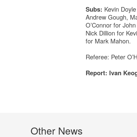
Subs:
Kevin Doyle
Andrew Gough, Mar
O’Connor for John 
Nick Dillion for 
for Mark Mahon.
Referee: Peter O’
Report: Ivan Keo
Other News