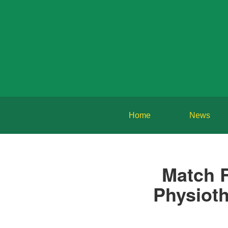
Home
News
Match 
Physioth