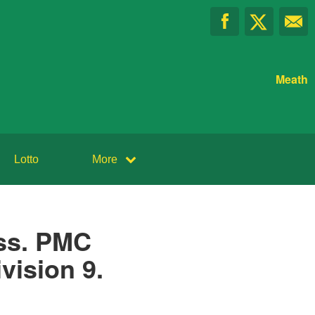
Meath
Lotto
More
ss. PMC
vision 9.