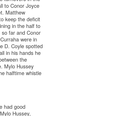
ll to Conor Joyce
net. Matthew
o keep the deficit
ning in the half to
e so far and Conor
. Curraha were in
he D. Coyle spotted
ll in his hands he
 between the
me. Mylo Hussey
he halftime whistle
ve had good
 Mylo Hussey,