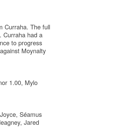
m Curraha. The full
e. Curraha had a
ance to progress
 against Moynalty
or 1.00, Mylo
 Joyce, Séamus
Heagney, Jared