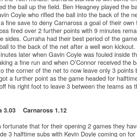
ed the ball up the field. Ben Heagney played the ba
vin Coyle who rifled the ball into the back of the 
 fine save to deny Carnaross a goal of their own t
oss fired over 2 further points with 9 minutes remai
e sides. Curraha had their best period of the gam
ball to the back of the net after a well won kickout
 minutes later when Gavin Coyle was fouled inside t
ing a fine run and when O’Connor received the ba
nto the corner of the net to now leave only 3 points
ot a further point as the game headed for halfti
 off his right foot to leave 3 between the teams as t
ha 3.03 Carnaross 1.12
fortunate that for their opening 2 games they ha
e 3 halftime subs with Kevin Doyle coming on for