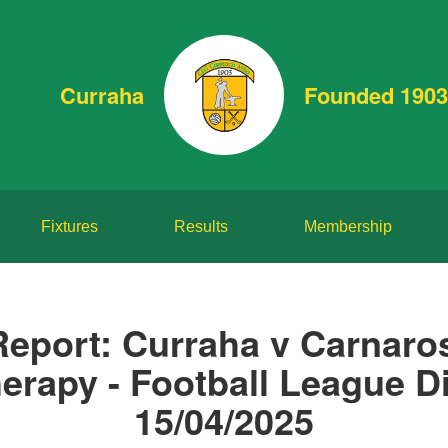
Curraha
Founded 1903
Fixtures
Results
Membership
Report: Curraha v Carnaro
erapy - Football League Di
15/04/2025