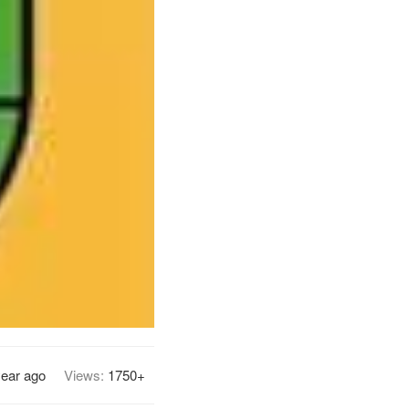
year ago
Views:
1750+