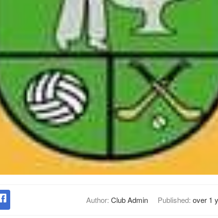
Author:
Club Admin
Published:
over 1 