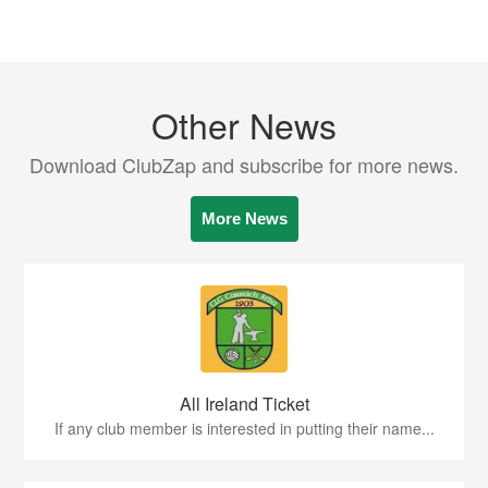
Other News
Download ClubZap and subscribe for more news.
More News
All Ireland Ticket
If any club member is interested in putting their name...