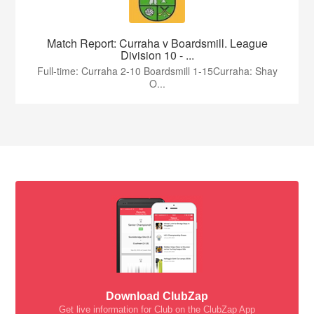
Match Report: Curraha v Boardsmill. League
Division 10 - ...
Full-time: Curraha 2-10 Boardsmill 1-15Curraha: Shay
O...
Download ClubZap
Get live information for Club on the ClubZap App