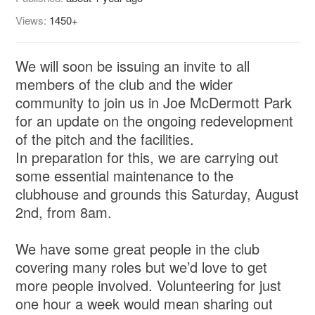
Views:
1450+
We will soon be issuing an invite to all
members of the club and the wider
community to join us in Joe McDermott Park
for an update on the ongoing redevelopment
of the pitch and the facilities.
In preparation for this, we are carrying out
some essential maintenance to the
clubhouse and grounds this Saturday, August
2nd, from 8am.
We have some great people in the club
covering many roles but we’d love to get
more people involved. Volunteering for just
one hour a week would mean sharing out