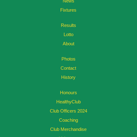
News
Fixtures
Results
Lotto
About
Photos
Contact
History
Honours
HealthyClub
Club Officers 2024
Coaching
Club Merchandise