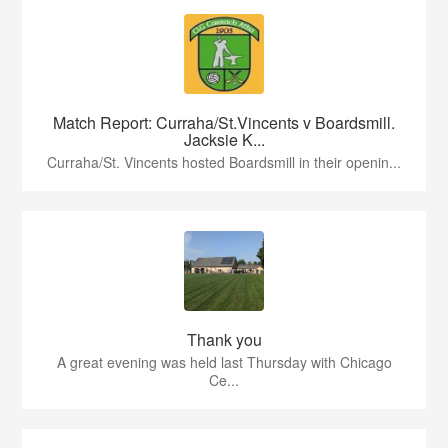
Match Report: Curraha/St.Vincents v Boardsmill.
Jacksie K...
Curraha/St. Vincents hosted Boardsmill in their openin...
Thank you
A great evening was held last Thursday with Chicago
Ce...