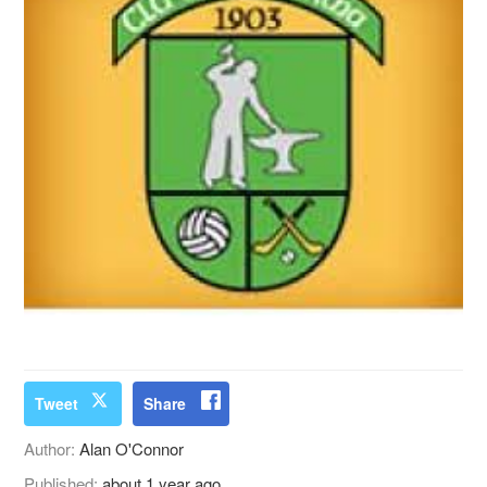
Tweet
Share
Author:
Alan O'Connor
Published:
about 1 year ago