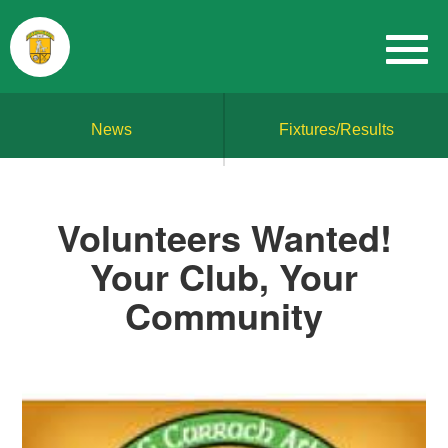
News
Fixtures/Results
Volunteers Wanted!
Your Club, Your
Community