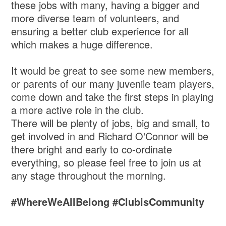
these jobs with many, having a bigger and
more diverse team of volunteers, and
ensuring a better club experience for all
which makes a huge difference.
It would be great to see some new members,
or parents of our many juvenile team players,
come down and take the first steps in playing
a more active role in the club.
There will be plenty of jobs, big and small, to
get involved in and Richard O'Connor will be
there bright and early to co-ordinate
everything, so please feel free to join us at
any stage throughout the morning.
#WhereWeAllBelong #ClubisCommunity