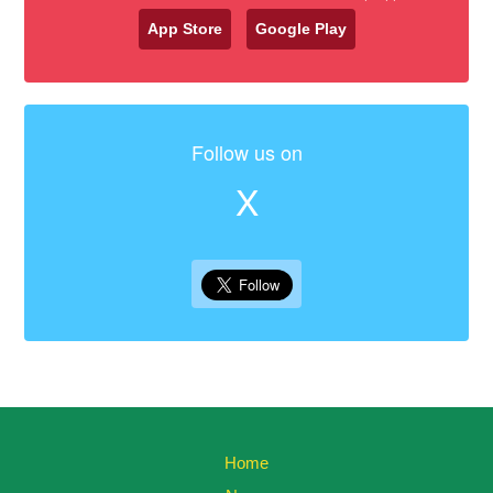
App Store
Google Play
Follow us on
X
Home