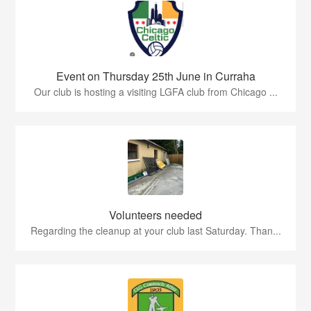
Event on Thursday 25th June in Curraha
Our club is hosting a visiting LGFA club from Chicago ...
Volunteers needed
Regarding the cleanup at your club last Saturday. Than...