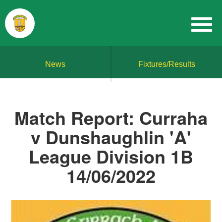
News
Fixtures/Results
Match Report: Curraha
v Dunshaughlin 'A'
League Division 1B
14/06/2022