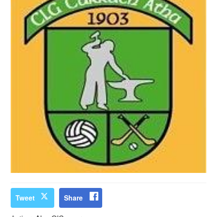
Tweet
Share