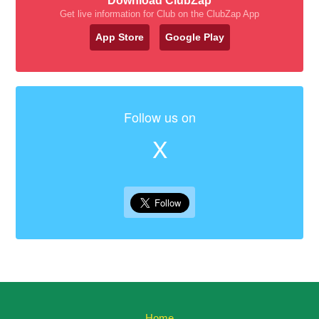
Download ClubZap
Get live information for Club on the ClubZap App
App Store
Google Play
Follow us on
X
Home