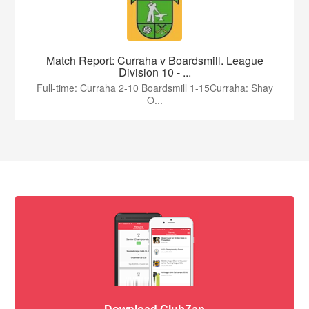
Match Report: Curraha v Boardsmill. League
Division 10 - ...
Full-time: Curraha 2-10 Boardsmill 1-15Curraha: Shay
O...