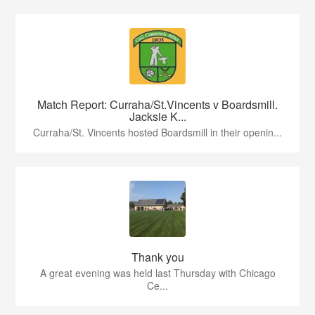
Match Report: Curraha/St.Vincents v Boardsmill.
Jacksie K...
Curraha/St. Vincents hosted Boardsmill in their openin...
Thank you
A great evening was held last Thursday with Chicago
Ce...