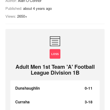
Author:
Alan O'Connor
Published:
about 4 years ago
Views:
2650+
LOSS
Adult Men 1st Team 'A' Football
League Division 1B
Dunshaughlin
0-11
Curraha
3-18