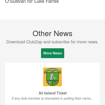
O'Sullivan for Luke Farrell
Other News
Download ClubZap and subscribe for more news.
More News
All Ireland Ticket
If any club member is interested in putting their name...