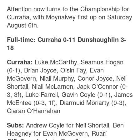
Attention now turns to the Championship for
Curraha, with Moynalvey first up on Saturday
August 6th.
Full-time: Curraha 0-11 Dunshaughlin 3-
18
Curraha:
Luke McCarthy, Seamus Hogan
(0-1), Brian Joyce, Oisin Fay, Evan
McGovern, Niall Murphy, Conor Joyce, Neil
Shortall, Niall McLarnon, Jack O'Connor (0-
3, 3f), Luke Farrell, Gavin Coyle (0-1), James
McEntee (0-3, 1f), Diarmuid Moriarty (0-3),
Ciaran O'Hanrahan
Subs:
Andrew Coyle for Neil Shortall, Ben
Heagney for Evan McGovern, Ruarí