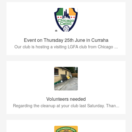
Event on Thursday 25th June in Curraha
Our club is hosting a visiting LGFA club from Chicago ...
Volunteers needed
Regarding the cleanup at your club last Saturday. Than...