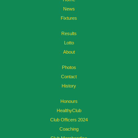
News
Fixtures
Results
Lotto
About
Photos
Contact
History
Honours
HealthyClub
Club Officers 2024
Coaching