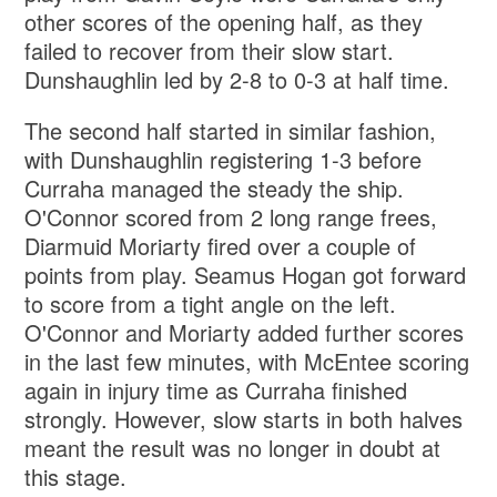
other scores of the opening half, as they
failed to recover from their slow start.
Dunshaughlin led by 2-8 to 0-3 at half time.
The second half started in similar fashion,
with Dunshaughlin registering 1-3 before
Curraha managed the steady the ship.
O'Connor scored from 2 long range frees,
Diarmuid Moriarty fired over a couple of
points from play. Seamus Hogan got forward
to score from a tight angle on the left.
O'Connor and Moriarty added further scores
in the last few minutes, with McEntee scoring
again in injury time as Curraha finished
strongly. However, slow starts in both halves
meant the result was no longer in doubt at
this stage.