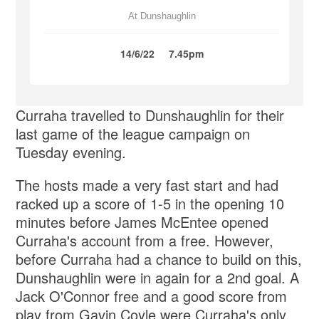
At Dunshaughlin
14/6/22
7.45pm
Curraha travelled to Dunshaughlin for their
last game of the league campaign on
Tuesday evening.
The hosts made a very fast start and had
racked up a score of 1-5 in the opening 10
minutes before James McEntee opened
Curraha's account from a free. However,
before Curraha had a chance to build on this,
Dunshaughlin were in again for a 2nd goal. A
Jack O'Connor free and a good score from
play from Gavin Coyle were Curraha's only