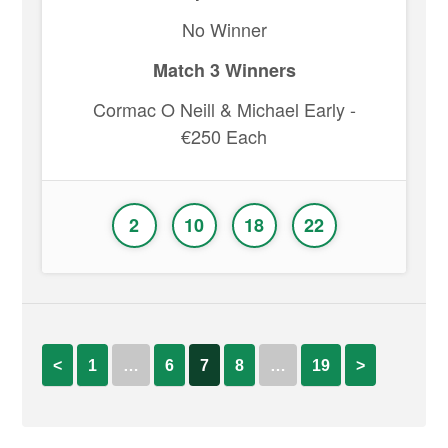
No Winner
Match 3 Winners
Cormac O Neill & Michael Early -
€250 Each
2
10
18
22
<
1
…
6
7
8
…
19
>