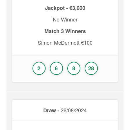
Jackpot - €3,600
No Winner
Match 3 Winners
Simon McDermott €100
2
6
8
28
26/08/2024
Draw -