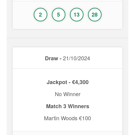
2
5
13
28
21/10/2024
Draw -
Jackpot - €4,300
No Winner
Match 3 Winners
Martin Woods €100