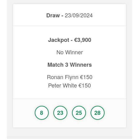
23/09/2024
Draw -
Jackpot - €3,900
No Winner
Match 3 Winners
Ronan Flynn €150
Peter White €150
8
23
25
28