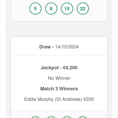
5
8
15
22
14/10/2024
Draw -
Jackpot - €4,200
No Winner
Match 3 Winners
Eddie Murphy (St Andrews) €200