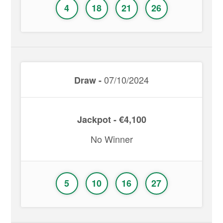
4
18
21
26
07/10/2024
Draw -
Jackpot - €4,100
No Winner
5
10
16
27