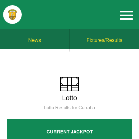
News
Fixtures/Results
Lotto
Lotto Results for Curraha
CURRENT JACKPOT