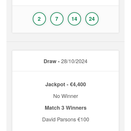
2
7
14
24
28/10/2024
Draw -
Jackpot - €4,400
No Winner
Match 3 Winners
David Parsons €100