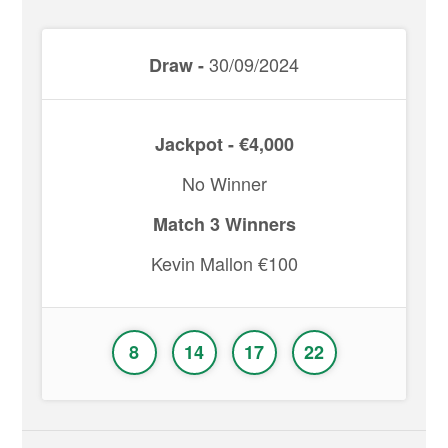
30/09/2024
Draw -
Jackpot - €4,000
No Winner
Match 3 Winners
Kevin Mallon €100
8
14
17
22