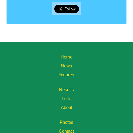
Home
News
Fixtures
Results
Lotto
About
Photos
Contact