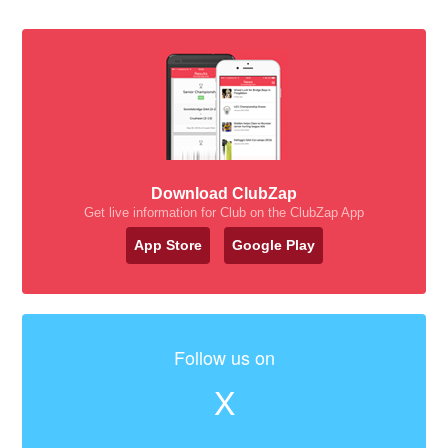
Download ClubZap
Get live information for Club on the ClubZap App
App Store
Google Play
Follow us on
X