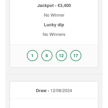
Jackpot - €3,400
No Winner
Lucky dip
No Winners
1
6
12
17
12/08/2024
Draw -