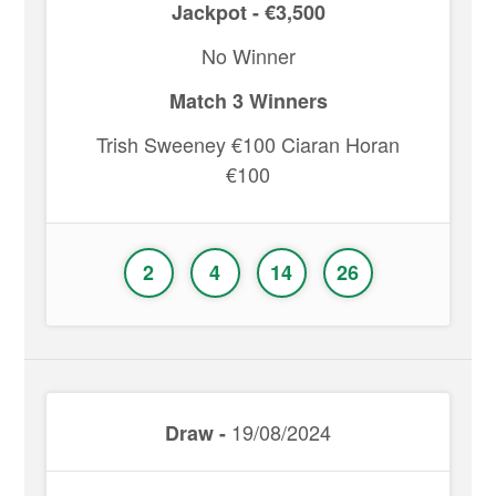
Jackpot - €3,500
No Winner
Match 3 Winners
Trish Sweeney €100 Ciaran Horan
€100
2
4
14
26
19/08/2024
Draw -