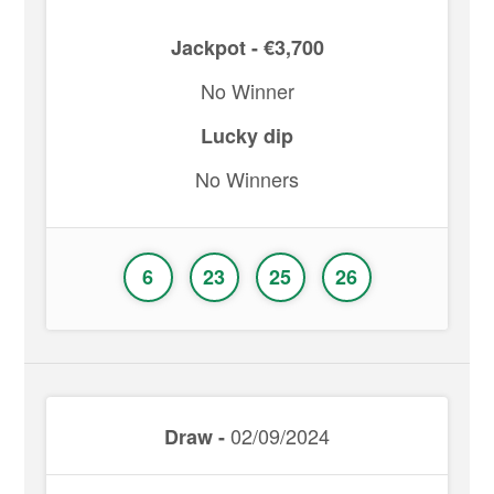
Jackpot - €3,700
No Winner
Lucky dip
No Winners
6
23
25
26
02/09/2024
Draw -