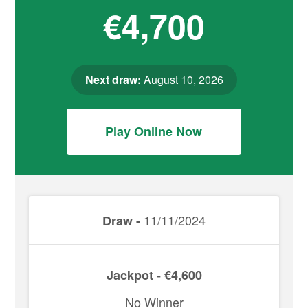
€4,700
Next draw:
August 10, 2026
Play Online Now
11/11/2024
Draw -
Jackpot - €4,600
No Winner