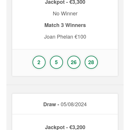
Jackpot - €3,300
No Winner
Match 3 Winners
Joan Phelan €100
2
5
26
28
05/08/2024
Draw -
Jackpot - €3,200