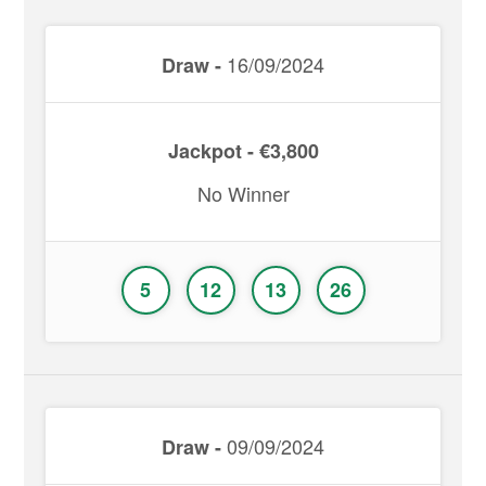
16/09/2024
Draw -
Jackpot - €3,800
No Winner
5
12
13
26
09/09/2024
Draw -