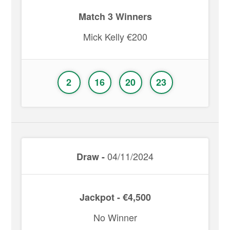
Match 3 Winners
Mick Kelly €200
2
16
20
23
04/11/2024
Draw -
Jackpot - €4,500
No Winner